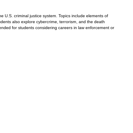
e U.S. criminal justice system. Topics include 
elements of 
udents also explore cybercrime, 
terrorism, and the death 
ended for students 
considering careers in law enforcement or 
.