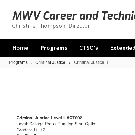
Skip
to
MWV Career and Technic
main
content
Christine Thompson, Director
Home
Programs
CTSO's
Extended
Programs
Criminal Justice
Criminal Justice II
Criminal
Justice
II
Criminal Justice Level II #CT802
Level: College Prep / Running Start Option
Grades: 11, 12