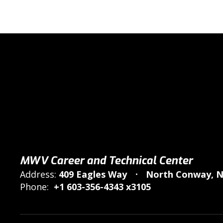
MWV Career and Technical Center
Address:
409 Eagles Way
North Conway, N
Phone:
+1 603-356-4343 x3105