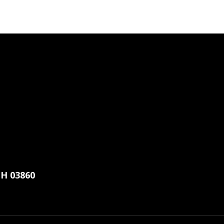
H 03860