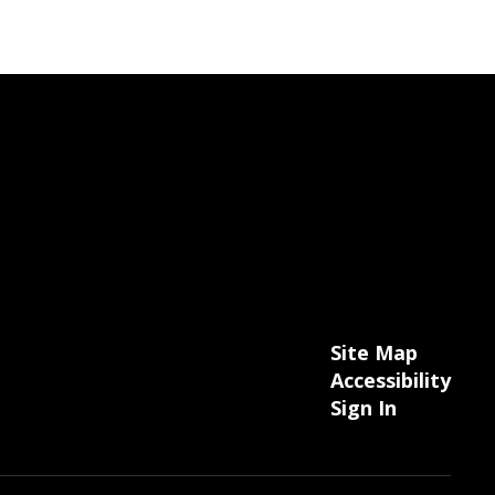
Site Map
Accessibility
Sign In