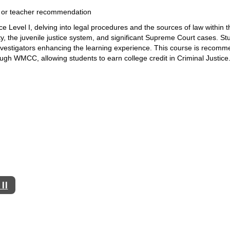
 I or teacher recommendation
 Level I, delving into legal 
procedures and the sources of law within th
, the juvenile 
justice system, and significant Supreme Court cases. St
nvestigators enhancing the learning experience. This course is recomm
ough WMCC, allowing students to earn college credit in Criminal Justice
II