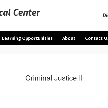
al Center
Di
 Learning Opportunities
About
Contact U
Criminal Justice II