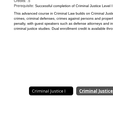
Credits: .5
Prerequisite:
Successful completion of Criminal Justice Level
This advanced course in Criminal Law builds on Criminal Justice
crimes, criminal defenses, crimes against persons and property
penalty, with guest speakers such as defense attorneys and 
i
criminal justice studies. Dual enrollment credit is 
available thr
Criminal Justice I
Criminal Justice 