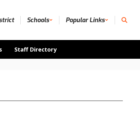
strict
Schools
Popular Links
s
Staff Directory