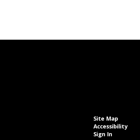
Site Map
Accessibility
Sign In