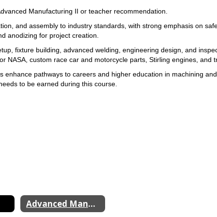
Advanced Manufacturing II or 
teacher recommendation.
tion, and assembly to industry 
standards, with strong emphasis on safe
d anodizing for 
project creation. 
up, fixture 
building, advanced welding, engineering design, and inspec
or 
NASA, custom race car and motorcycle parts, Stirling engines, and tr
ips enhance pathways to careers and higher 
needs to be earned during 
this course.
Advanced Manufacturing II & III