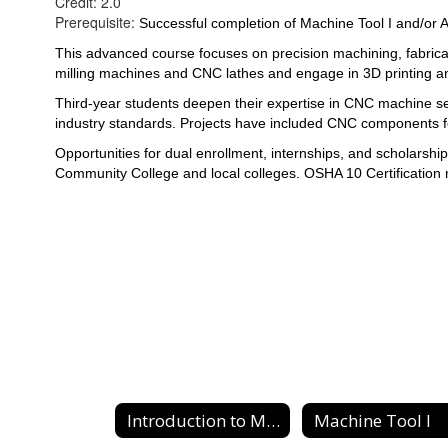
Credit: 2.0
Prerequisite:
Successful completion of Machine Tool I and/or 
This advanced course focuses on precision machining, fabrica
milling machines and CNC lathes and engage in 3D printing an
Third-year students deepen their expertise in CNC machine set
industry standards. Projects have included CNC components f
Opportunities for 
dual enrollment, internships, and scholarsh
Community College and local colleges. OSHA 10 Certification 
Introduction to Machine Tool
Machine Tool I