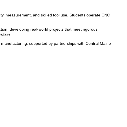
ty, measurement, and skilled tool use. Students 
operate CNC 
tion, developing real-world 
projects that meet rigorous 
ailers. 
education in machining and manufacturing, supported by partnerships with Central Maine 