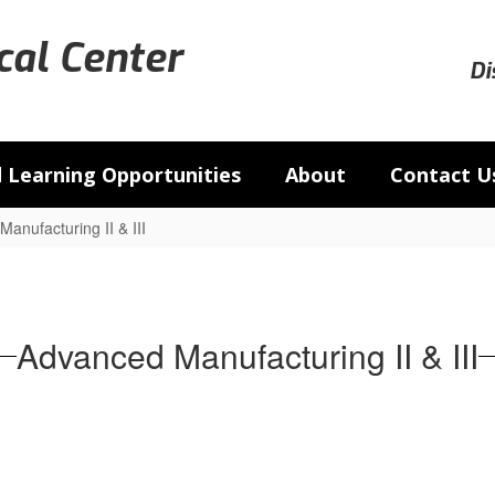
al Center
Di
 Learning Opportunities
About
Contact U
anufacturing II & III
Advanced Manufacturing II & III