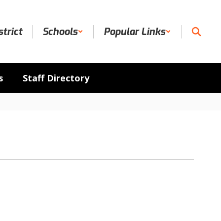
strict
Schools
Popular Links
s
Staff Directory