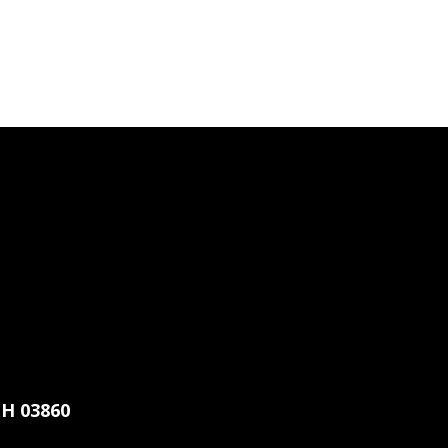
H 03860