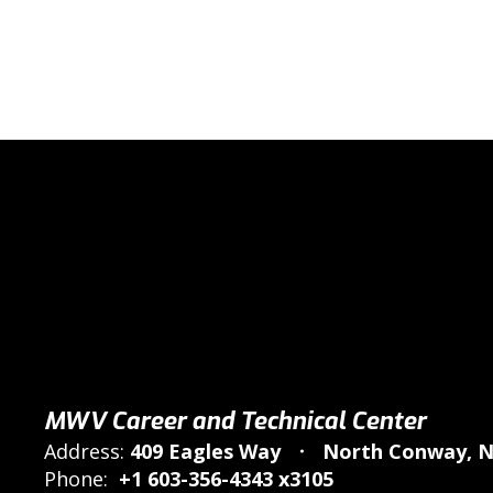
MWV Career and Technical Center
Address:
409 Eagles Way
North Conway, N
Phone:
+1 603-356-4343 x3105