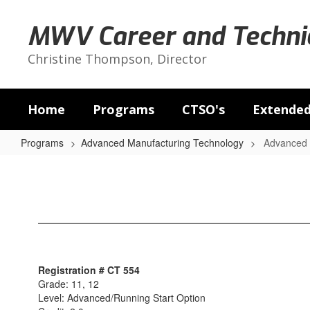
Skip
to
MWV Career and Technic
main
content
Christine Thompson, Director
Home
Programs
CTSO's
Extended
Programs
Advanced Manufacturing Technology
Advanced M
Advanced
Manufacturing
II
&
III
Registration # CT 554
Grade: 11, 12
Level: Advanced/Running Start Option