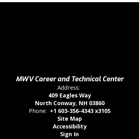
MWV Career and Technical Center
Address:
409 Eagles Way
North Conway, NH 03860
Phone:
+1 603-356-4343 x3105
Site Map
Accessibility
Sign In