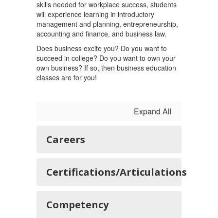
skills needed for workplace success, students
will experience learning in introductory
management and planning, entrepreneurship,
accounting and finance, and business law.
Does business excite you? Do you want to
succeed in college? Do you want to own your
own business? If so, then business education
classes are for you!
Expand All
Careers
Certifications/Articulations
Competency