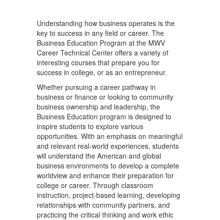
Understanding how business operates is the
key to success in any field or career. The
Business Education Program at the MWV
Career Technical Center offers a variety of
interesting courses that prepare you for
success in college, or as an entrepreneur.
Whether pursuing a career pathway in
business or finance or looking to community
business ownership and leadership, the
Business Education program is designed to
inspire students to explore various
opportunities. With an emphasis on meaningful
and relevant real-world experiences, students
will understand the American and global
business environments to develop a complete
worldview and enhance their preparation for
college or career. Through classroom
instruction, project-based learning, developing
relationships with community partners, and
practicing the critical thinking and work ethic