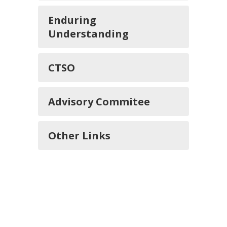
Enduring
Understanding
CTSO
Advisory Commitee
Other Links