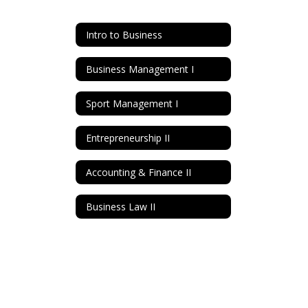
Intro to Business
Business Management I
Sport Management I
Entrepreneurship II
Accounting & Finance II
Business Law II