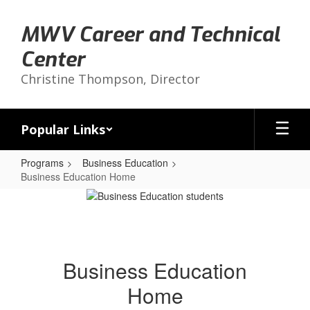
Skip
to
MWV Career and Technical
main
content
Center
Christine Thompson, Director
Popular Links
Programs
Business Education
Business Education Home
Business
Education
Home
Business Education
Home